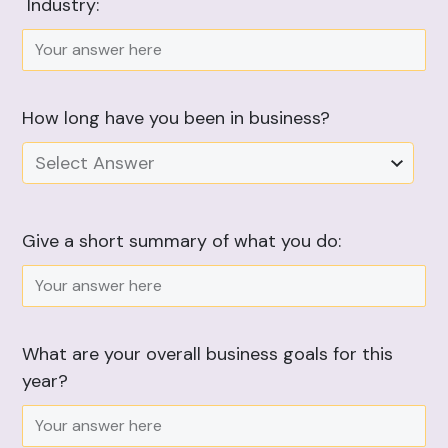
Industry:
How long have you been in business?
Select Answer
Give a short summary of what you do:
What are your overall business goals for this
year?