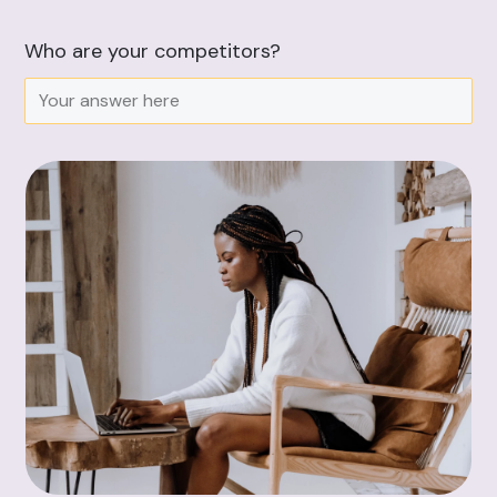
Who are your competitors?