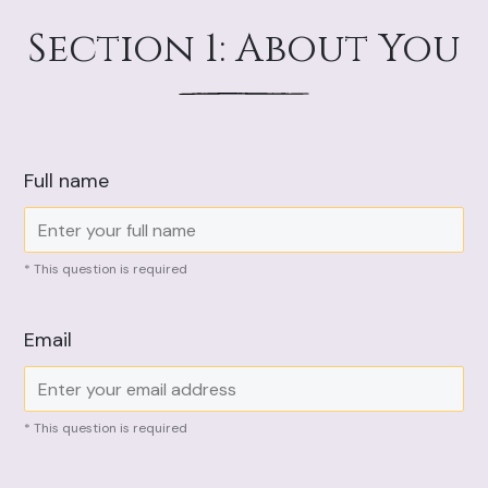
Section 1: About You
Full name
* This question is required
Email
* This question is required