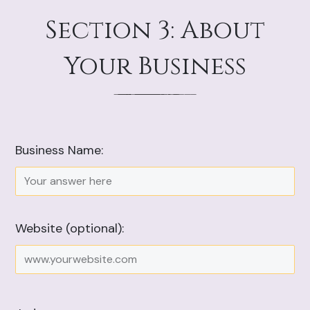
Section 3: About
Your Business
Business Name:
Website (optional):