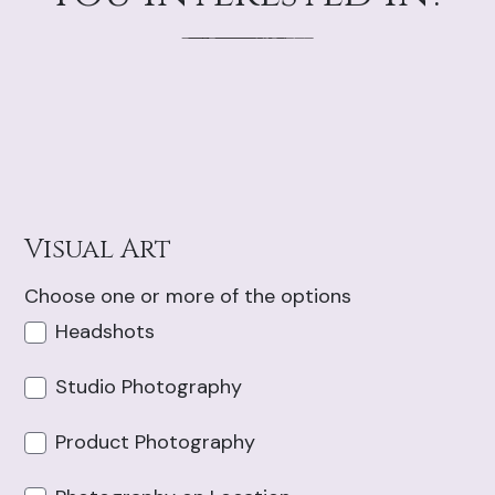
Visual Art
Choose one or more of the options
Headshots
Studio Photography
Product Photography