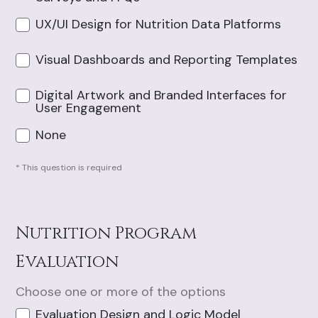
UX/UI Design for Nutrition Data Platforms
Visual Dashboards and Reporting Templates
Digital Artwork and Branded Interfaces for
User Engagement
None
* This question is required
Nutrition Program
Evaluation
Choose one or more of the options
Evaluation Design and Logic Model