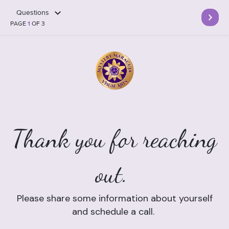
Questions
PAGE
1
OF 3
Thank you for reaching
out.
Please share some information about yourself
and schedule a call.