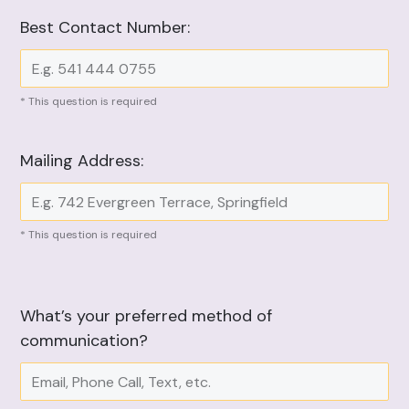
Best Contact Number:
* This question is required
Mailing Address:
* This question is required
What’s your preferred method of
communication?