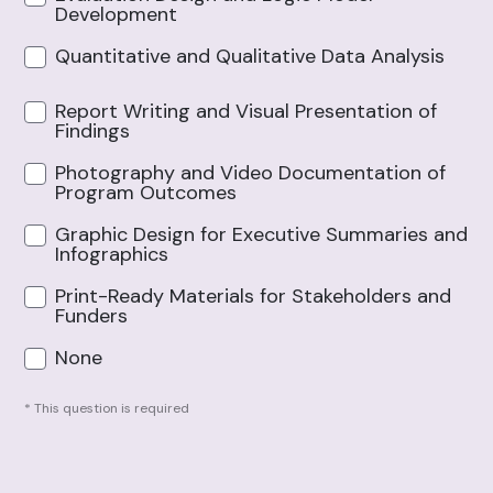
Development
Quantitative and Qualitative Data Analysis
Report Writing and Visual Presentation of
Findings
Photography and Video Documentation of
Program Outcomes
Graphic Design for Executive Summaries and
Infographics
Print-Ready Materials for Stakeholders and
Funders
None
* This question is required