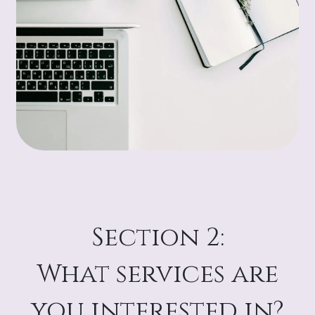
Section 2:
What services are
you interested in?