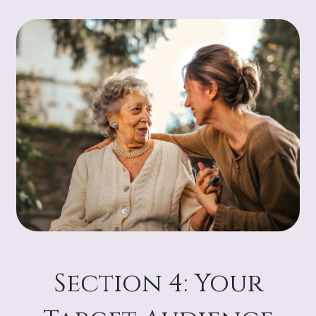
Section 4: Your