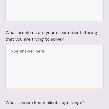
What problems are your dream clients facing
that you are trying to solve?
What is your dream client's age range?