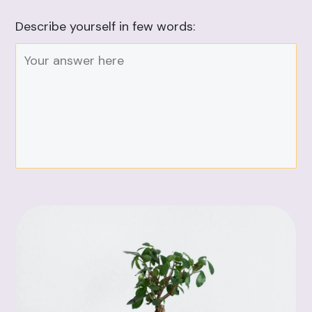
Describe yourself in few words: