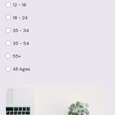
12 - 18
18 - 24
25 - 34
35 - 54
55+
All Ages