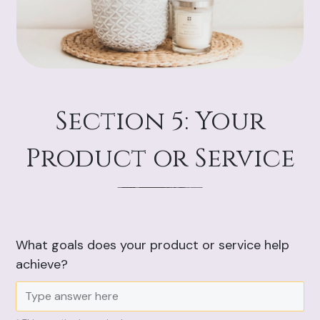
Section 5: Your
Product or Service
What goals does your product or service help
achieve?