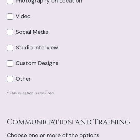
Photography on Location
Video
Social Media
Studio Interview
Custom Designs
Other
* This question is required
Communication and Training
Choose one or more of the options