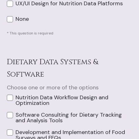
UX/UI Design for Nutrition Data Platforms
None
* This question is required
Dietary Data Systems &
Software
Choose one or more of the options
Nutrition Data Workflow Design and
Optimization
Software Consulting for Dietary Tracking
and Analysis Tools
Development and Implementation of Food
Surveys and FFQs