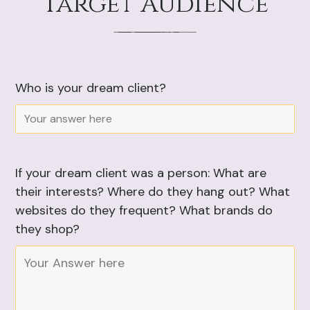
Target Audience
Who is your dream client?
If your dream client was a person: What are
their interests? Where do they hang out? What
websites do they frequent? What brands do
they shop?