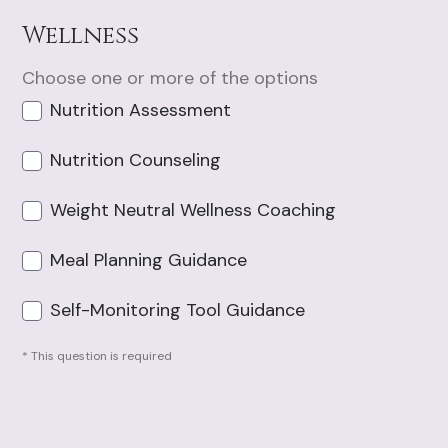
Wellness
Choose one or more of the options
Nutrition Assessment
Nutrition Counseling
Weight Neutral Wellness Coaching
Meal Planning Guidance
Self-Monitoring Tool Guidance
* This question is required