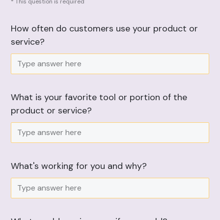
* This question is required
How often do customers use your product or
service?
What is your favorite tool or portion of the
product or service?
What's working for you and why?