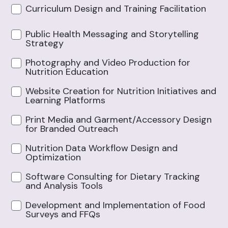
Curriculum Design and Training Facilitation
Public Health Messaging and Storytelling
Strategy
Photography and Video Production for
Nutrition Education
Website Creation for Nutrition Initiatives and
Learning Platforms
Print Media and Garment/Accessory Design
for Branded Outreach
Nutrition Data Workflow Design and
Optimization
Software Consulting for Dietary Tracking
and Analysis Tools
Development and Implementation of Food
Surveys and FFQs